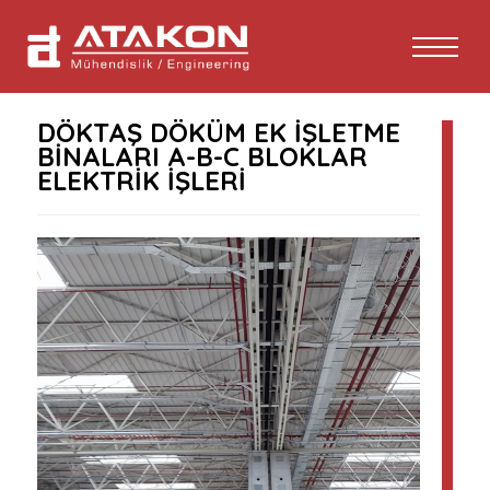
DÖKTAŞ DÖKÜM EK İŞLETME
BİNALARI A-B-C BLOKLAR
ELEKTRİK İŞLERİ