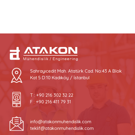
Sahrayıcedit Mah. Atatürk Cad. No:43 A Blok
Kat 5 D:10 Kadıköy / İstanbul
T :
+90 216 302 32 22
F : +90 216 411 79 31
info@atakonmuhendislik.com
teklif@atakonmuhendislik.com