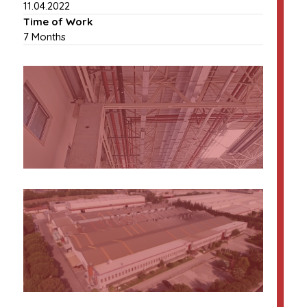
11.04.2022
Time of Work
7 Months