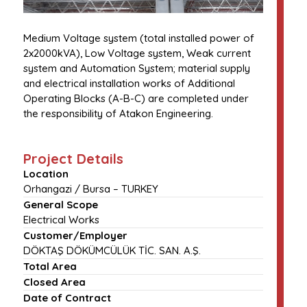
Medium Voltage system (total installed power of
2x2000kVA), Low Voltage system, Weak current
system and Automation System; material supply
and electrical installation works of Additional
Operating Blocks (A-B-C) are completed under
the responsibility of Atakon Engineering.
Project Details
Location
Orhangazi / Bursa – TURKEY
General Scope
Electrical Works
Customer/Employer
DÖKTAŞ DÖKÜMCÜLÜK TİC. SAN. A.Ş.
Total Area
Closed Area
Date of Contract